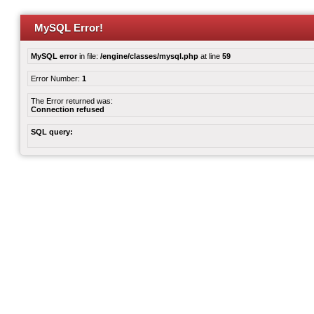
MySQL Error!
MySQL error
in file:
/engine/classes/mysql.php
at line
59
Error Number:
1
The Error returned was:
Connection refused
SQL query: