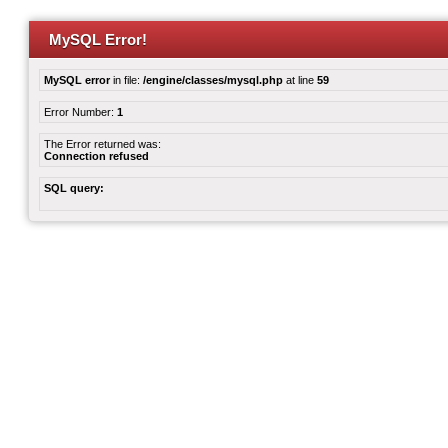
MySQL Error!
MySQL error
in file:
/engine/classes/mysql.php
at line
59
Error Number:
1
The Error returned was:
Connection refused
SQL query: